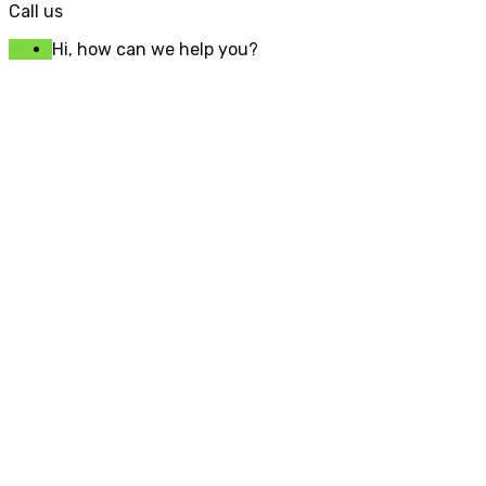
Call us
Hi, how can we help you?