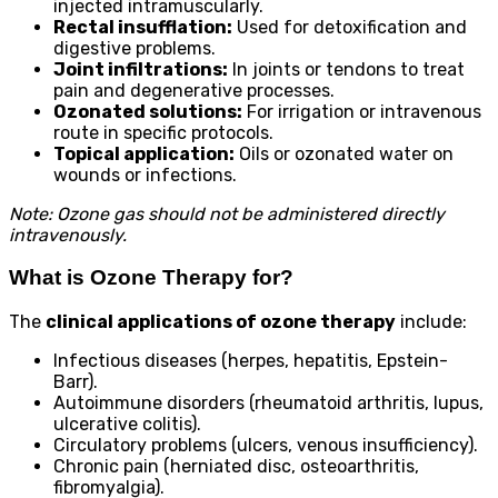
injected intramuscularly.
Rectal insufflation:
Used for detoxification and
digestive problems.
Joint infiltrations:
In joints or tendons to treat
pain and degenerative processes.
Ozonated solutions:
For irrigation or intravenous
route in specific protocols.
Topical application:
Oils or ozonated water on
wounds or infections.
Note: Ozone gas should not be administered directly
intravenously.
What is Ozone Therapy for?
The
clinical applications of ozone therapy
include:
Infectious diseases (herpes, hepatitis, Epstein-
Barr).
Autoimmune disorders (rheumatoid arthritis, lupus,
ulcerative colitis).
Circulatory problems (ulcers, venous insufficiency).
Chronic pain (herniated disc, osteoarthritis,
fibromyalgia).