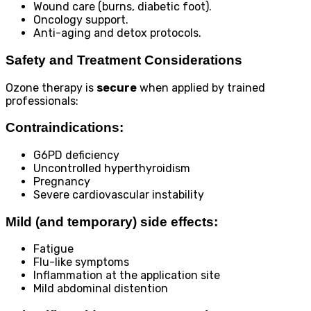
Wound care (burns, diabetic foot).
Oncology support.
Anti-aging and detox protocols.
Safety and Treatment Considerations
Ozone therapy is
secure
when applied by trained
professionals:
Contraindications:
G6PD deficiency
Uncontrolled hyperthyroidism
Pregnancy
Severe cardiovascular instability
Mild (and temporary) side effects:
Fatigue
Flu-like symptoms
Inflammation at the application site
Mild abdominal distention