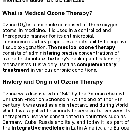
Information Guide - Dr. Michael Laux
What is Medical Ozone Therapy?
Ozone (O₃) is a molecule composed of three oxygen
atoms. In medicine, it is used in a controlled and
therapeutic manner for its antimicrobial,
immunomodulatory properties and its ability to improve
tissue oxygenation. The
medical ozone therapy
consists of administering precise concentrations of
ozone to stimulate the body's healing and balancing
mechanisms. It is widely used as
complementary
treatment
in various chronic conditions.
History and Origin of Ozone Therapy
Ozone was discovered in 1840 by the German chemist
Christian Friedrich Schönbein. At the end of the 19th
century it was used as a disinfectant, and during World
War I it was applied to wounds to accelerate recovery. Its
therapeutic use was consolidated in countries such as
Germany, Cuba, Russia and Italy, and today it is a part of
the
integrative medicine
in Latin America and Europe.