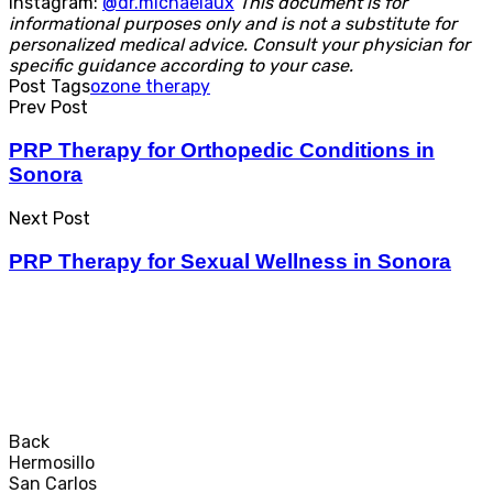
Instagram:
@dr.michaelaux
This document is for
informational purposes only and is not a substitute for
personalized medical advice. Consult your physician for
specific guidance according to your case.
Post Tags
ozone therapy
Prev Post
PRP Therapy for Orthopedic Conditions in
Sonora
Next Post
PRP Therapy for Sexual Wellness in Sonora
© Dr. Michael Laux - By
InstanciaGrafica.com
Back
Hermosillo
San Carlos