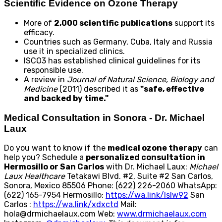
Scientific Evidence on Ozone Therapy
More of
2,000 scientific publications
support its
efficacy.
Countries such as Germany, Cuba, Italy and Russia
use it in specialized clinics.
ISCO3 has established clinical guidelines for its
responsible use.
A review in
Journal of Natural Science, Biology and
Medicine
(2011) described it as
"safe, effective
and backed by time."
Medical Consultation in Sonora - Dr. Michael
Laux
Do you want to know if the
medical ozone therapy
can
help you? Schedule a
personalized consultation in
Hermosillo or San Carlos
with Dr. Michael Laux:
Michael
Laux Healthcare
Tetakawi Blvd. #2, Suite #2 San Carlos,
Sonora, Mexico 85506 Phone: (622) 226-2060 WhatsApp:
(622) 165-7954 Hermosillo:
https://wa.link/lslw92
San
Carlos :
https://wa.link/xdxctd
Mail:
hola@drmichaelaux.com Web:
www.drmichaelaux.com