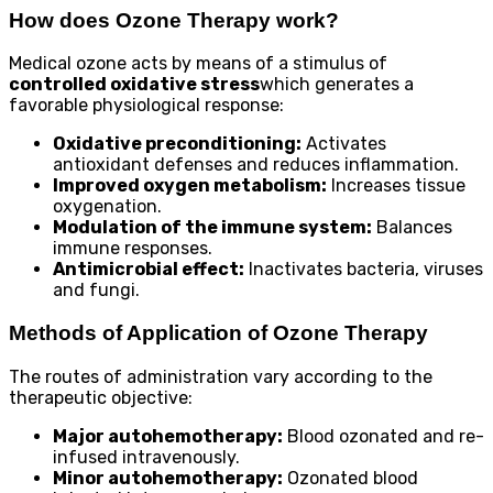
How does Ozone Therapy work?
Medical ozone acts by means of a stimulus of
controlled oxidative stress
which generates a
favorable physiological response:
Oxidative preconditioning:
Activates
antioxidant defenses and reduces inflammation.
Improved oxygen metabolism:
Increases tissue
oxygenation.
Modulation of the immune system:
Balances
immune responses.
Antimicrobial effect:
Inactivates bacteria, viruses
and fungi.
Methods of Application of Ozone Therapy
The routes of administration vary according to the
therapeutic objective:
Major autohemotherapy:
Blood ozonated and re-
infused intravenously.
Minor autohemotherapy:
Ozonated blood