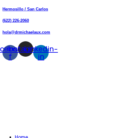
Hermosillo / San Carlos
(622) 226-2060
hola@drmichaelaux.com
cebook-
Instagram
Linkedin-
f
in
Home