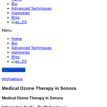
Bio
Advanced Techniques
Hormones
Blog
Menu
Home
Bio
Advanced Techniques
Hormones
Blog
+
Consulting
michaelaux
Medical Ozone Therapy in Sonora
Medical Ozone Therapy in Sonora